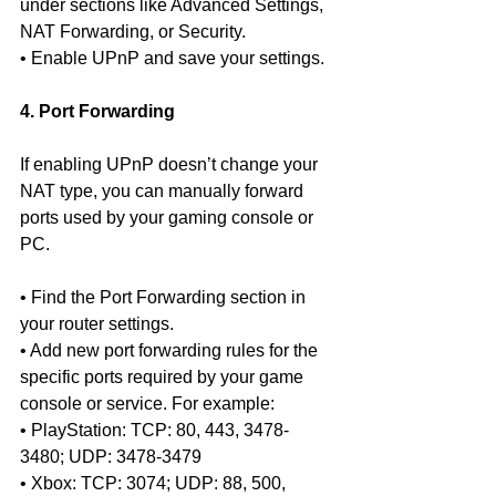
under sections like Advanced Settings, 
NAT Forwarding, or Security.
• Enable UPnP and save your settings.
4. Port Forwarding
If enabling UPnP doesn’t change your 
NAT type, you can manually forward 
ports used by your gaming console or 
PC.
• Find the Port Forwarding section in 
your router settings.
• Add new port forwarding rules for the 
specific ports required by your game 
console or service. For example:
• PlayStation: TCP: 80, 443, 3478-
3480; UDP: 3478-3479
• Xbox: TCP: 3074; UDP: 88, 500, 