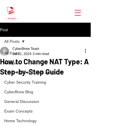
CyberBrew
Post
All Posts
CyberBrew Team
All Posts
Jul 31, 2024
3 min read
How to Change NAT Type: A
Gadgets
Step-by-Step Guide
Cyber Security Career Advice
Cyber Security Training
CyberBrew Blog
General Discussion
Exam Concepts
Home Technology