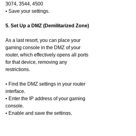
3074, 3544, 4500
• Save your settings.
5. Set Up a DMZ (Demilitarized Zone)
As a last resort, you can place your 
gaming console in the DMZ of your 
router, which effectively opens all ports 
for that device, removing any 
restrictions.
• Find the DMZ settings in your router 
interface.
• Enter the IP address of your gaming 
console.
• Enable and save the settings.
Conclusion