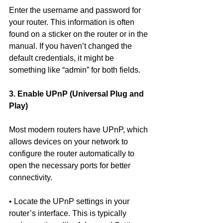
Enter the username and password for 
your router. This information is often 
found on a sticker on the router or in the 
manual. If you haven’t changed the 
default credentials, it might be 
something like “admin” for both fields.
3. Enable UPnP (Universal Plug and 
Play)
Most modern routers have UPnP, which 
allows devices on your network to 
configure the router automatically to 
open the necessary ports for better 
connectivity.
• Locate the UPnP settings in your 
router’s interface. This is typically 