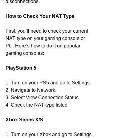
disconnections.
How to Check Your NAT Type
First, you’ll need to check your current 
NAT type on your gaming console or 
PC. Here’s how to do it on popular 
gaming consoles:
PlayStation 5
1. Turn on your PS5 and go to Settings.
2. Navigate to Network.
3. Select View Connection Status.
4. Check the NAT type listed.
Xbox Series X/S
1. Turn on your Xbox and go to Settings.