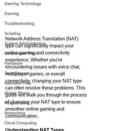
Gaming Technology
Gaming
Troubleshooting
Scripting
Network Address Translation (NAT) 
System Administration
type can significantly impact your 
online gaming and connectivity 
Certification Prep
experience. Whether you’re 
Hardware
encountering issues with voice chat, 
Tech Support
multiplayer games, or overall 
connectivity, changing your NAT type 
Interview Prep
can often resolve these problems. This 
Mobile Phone
guide will walk you through the process 
of changing your NAT type to ensure 
Programming
smoother online gaming and 
Networking
communication.
Cloud Computing
Understanding NAT Types