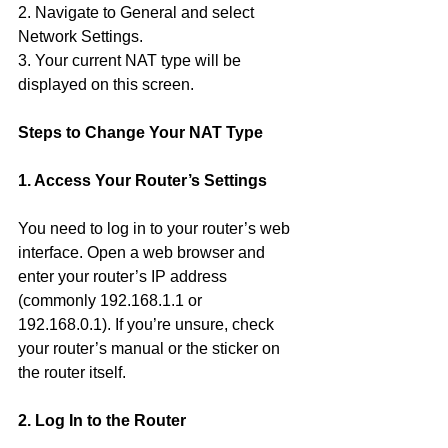
2. Navigate to General and select 
Network Settings.
3. Your current NAT type will be 
displayed on this screen.
Steps to Change Your NAT Type
1. Access Your Router’s Settings
You need to log in to your router’s web 
interface. Open a web browser and 
enter your router’s IP address 
(commonly 192.168.1.1 or 
192.168.0.1). If you’re unsure, check 
your router’s manual or the sticker on 
the router itself.
2. Log In to the Router