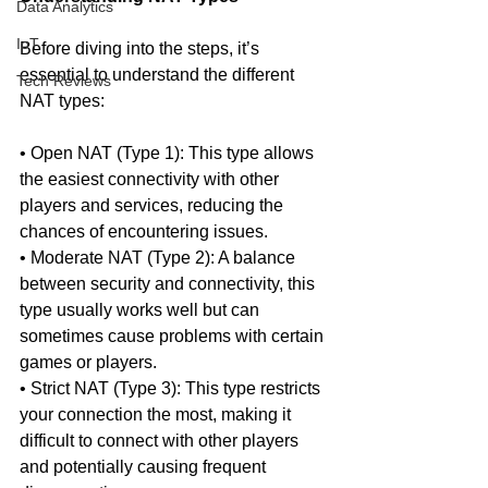
Data Analytics
IoT
Before diving into the steps, it’s 
essential to understand the different 
Tech Reviews
NAT types:
• Open NAT (Type 1): This type allows 
the easiest connectivity with other 
players and services, reducing the 
chances of encountering issues.
• Moderate NAT (Type 2): A balance 
between security and connectivity, this 
type usually works well but can 
sometimes cause problems with certain 
games or players.
• Strict NAT (Type 3): This type restricts 
your connection the most, making it 
difficult to connect with other players 
and potentially causing frequent 