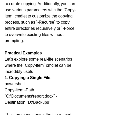
accurate copying. Additionally, you can 
use various parameters with the `Copy-
Item` cmdlet to customize the copying 
process, such as `-Recurse` to copy 
entire directories recursively or `-Force` 
to overwrite existing files without 
prompting.
Practical Examples
Let's explore some real-life scenarios 
where the `Copy-Item` cmdlet can be 
incredibly useful:
1. Copying a Single File:
powershell
Copy-Item -Path 
"C:\Documents\report.docx" -
Destination "D:\Backups"
This command copies the file named 