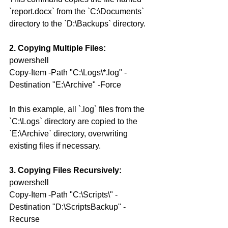
`report.docx` from the `C:\Documents` 
directory to the `D:\Backups` directory.
2. Copying Multiple Files:
powershell
Copy-Item -Path "C:\Logs\*.log" -
Destination "E:\Archive" -Force
In this example, all `.log` files from the 
`C:\Logs` directory are copied to the 
`E:\Archive` directory, overwriting 
existing files if necessary.
3. Copying Files Recursively:
powershell
Copy-Item -Path "C:\Scripts\" -
Destination "D:\ScriptsBackup" -
Recurse