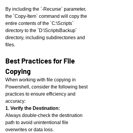
By including the `-Recurse` parameter, 
the `Copy-Item` command will copy the 
entire contents of the `C:\Scripts` 
directory to the `D:\ScriptsBackup` 
directory, including subdirectories and 
files.
Best Practices for File 
Copying
When working with file copying in 
Powershell, consider the following best 
practices to ensure efficiency and 
accuracy:
1. Verify the Destination:
Always double-check the destination 
path to avoid unintentional file 
overwrites or data loss.