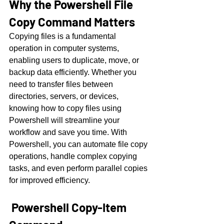
Why the Powershell File 
Copy Command Matters
Copying files is a fundamental 
operation in computer systems, 
enabling users to duplicate, move, or 
backup data efficiently. Whether you 
need to transfer files between 
directories, servers, or devices, 
knowing how to copy files using 
Powershell will streamline your 
workflow and save you time. With 
Powershell, you can automate file copy 
operations, handle complex copying 
tasks, and even perform parallel copies 
for improved efficiency.
 Powershell Copy-Item 