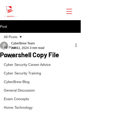
CyberBrew
Post
All Posts
CyberBrew Team
All Posts
Jun 11, 2024
3 min read
Powershell Copy File
Gadgets
Cyber Security Career Advice
Cyber Security Training
CyberBrew Blog
General Discussion
Exam Concepts
Home Technology