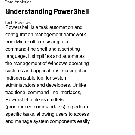
Data Analytics
Understanding PowerShell
IoT
Tech Reviews
Powershell is a task automation and 
configuration management framework 
from Microsoft, consisting of a 
command-line shell and a scripting 
language. It simplifies and automates 
the management of Windows operating 
systems and applications, making it an 
indispensable tool for system 
administrators and developers. Unlike 
traditional command-line interfaces, 
Powershell utilizes cmdlets 
(pronounced command-lets) to perform 
specific tasks, allowing users to access 
and manage system components easily.