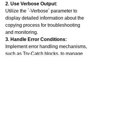
2. Use Verbose Output:
Utilize the `-Verbose` parameter to 
display detailed information about the 
copying process for troubleshooting 
and monitoring.
3. Handle Error Conditions:
Implement error handling mechanisms, 
such as Try-Catch blocks, to manage 
exceptions and prevent script failures 
during copying operations.
Conclusion
In this tutorial, we've covered the 
essential concept of file copying in 
Powershell using the `Copy-Item` 
cmdlet. By mastering this fundamental 
operation, you can efficiently manage 
your files, automate repetitive tasks, 
and enhance your productivity as a 