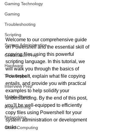
Gaming Technology
Gaming
Troubleshooting
Scripting
Welcome to our comprehensive guide 
System Administration
on Powershell and the essential skill of 
copying files using this powerful 
Certification Prep
scripting language. In this tutorial, we 
Hardware
will walk you through the basics of 
Tech Support
Powershell, explain what file copying 
entails, and provide you with practical 
Interview Prep
examples to help solidify your 
Mobile Phone
understanding. By the end of this post, 
you'll be well-equipped to efficiently 
Programming
copy files using Powershell for your 
Networking
system administration or development 
tasks.
Cloud Computing