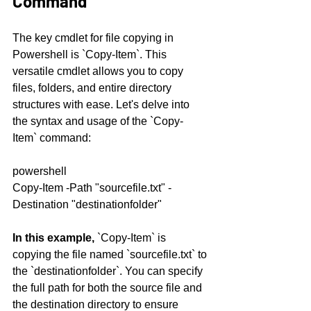
Command
The key cmdlet for file copying in 
Powershell is `Copy-Item`. This 
versatile cmdlet allows you to copy 
files, folders, and entire directory 
structures with ease. Let's delve into 
the syntax and usage of the `Copy-
Item` command:
powershell
Copy-Item -Path "sourcefile.txt" -
Destination "destinationfolder"
In this example,
 `Copy-Item` is 
copying the file named `sourcefile.txt` to 
the `destinationfolder`. You can specify 
the full path for both the source file and 
the destination directory to ensure 