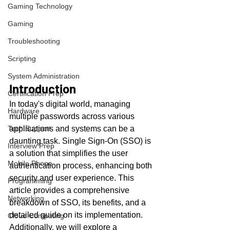
Gaming Technology
Gaming
Troubleshooting
Scripting
System Administration
Introduction
Certification Prep
In today's digital world, managing 
Hardware
multiple passwords across various 
Tech Support
applications and systems can be a 
daunting task. Single Sign-On (SSO) is 
Interview Prep
a solution that simplifies the user 
Mobile Phone
authentication process, enhancing both 
security and user experience. This 
Programming
article provides a comprehensive 
Networking
breakdown of SSO, its benefits, and a 
detailed guide on its implementation. 
Cloud Computing
Additionally, we will explore a 