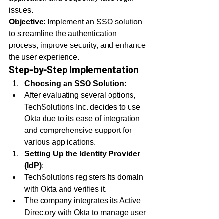
issues.
Objective
: Implement an SSO solution 
to streamline the authentication 
process, improve security, and enhance 
the user experience.
Step-by-Step Implementation
Choosing an SSO Solution
:
After evaluating several options, 
TechSolutions Inc. decides to use 
Okta due to its ease of integration 
and comprehensive support for 
various applications.
Setting Up the Identity Provider 
(IdP)
:
TechSolutions registers its domain 
with Okta and verifies it.
The company integrates its Active 
Directory with Okta to manage user 