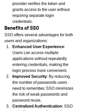
provider verifies the token and 
grants access to the user without 
requiring separate login 
credentials.
Benefits of SSO
SSO offers several advantages for both 
users and organizations:
Enhanced User Experience
: 
Users can access multiple 
applications without repeatedly 
entering credentials, making the 
login process more convenient.
Improved Security
: By reducing 
the number of passwords users 
need to remember, SSO minimizes 
the risk of weak passwords and 
password reuse.
Centralized Authentication
: SSO 