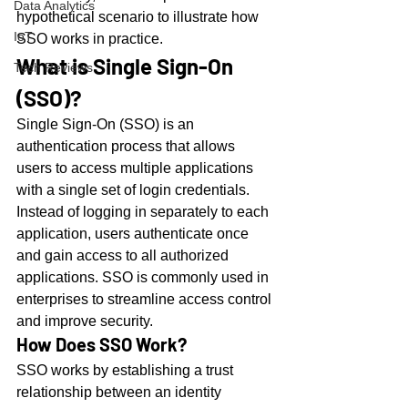
Data Analytics
hypothetical scenario to illustrate how 
IoT
SSO works in practice.
What is Single Sign-On 
Tech Reviews
(SSO)?
Single Sign-On (SSO) is an 
authentication process that allows 
users to access multiple applications 
with a single set of login credentials. 
Instead of logging in separately to each 
application, users authenticate once 
and gain access to all authorized 
applications. SSO is commonly used in 
enterprises to streamline access control 
and improve security.
How Does SSO Work?
SSO works by establishing a trust 
relationship between an identity 