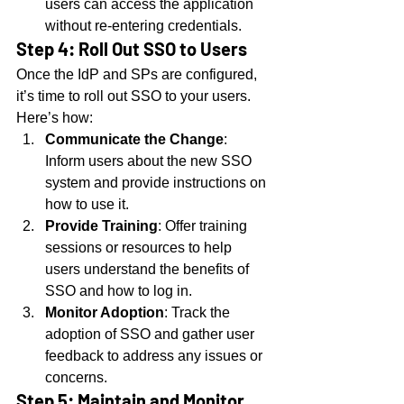
users can access the application 
without re-entering credentials.
Step 4: Roll Out SSO to Users
Once the IdP and SPs are configured, 
it’s time to roll out SSO to your users. 
Here’s how:
Communicate the Change
: 
Inform users about the new SSO 
system and provide instructions on 
how to use it.
Provide Training
: Offer training 
sessions or resources to help 
users understand the benefits of 
SSO and how to log in.
Monitor Adoption
: Track the 
adoption of SSO and gather user 
feedback to address any issues or 
concerns.
Step 5: Maintain and Monitor 