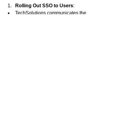
Rolling Out SSO to Users
:
TechSolutions communicates the 
upcoming SSO implementation to 
all employees via email and 
company-wide meetings.
Training sessions are conducted to 
demonstrate how to log in using 
SSO and the benefits of the new 
system.
Employees are encouraged to 
provide feedback during the initial 
rollout phase to address any 
issues.
Maintaining and Monitoring the 
SSO System
:
TechSolutions conducts regular 
audits of authentication logs to 
monitor for any unusual activity.