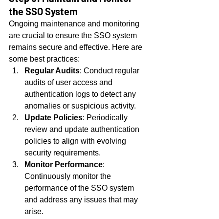
the SSO System
Ongoing maintenance and monitoring 
are crucial to ensure the SSO system 
remains secure and effective. Here are 
some best practices:
Regular Audits
: Conduct regular 
audits of user access and 
authentication logs to detect any 
anomalies or suspicious activity.
Update Policies
: Periodically 
review and update authentication 
policies to align with evolving 
security requirements.
Monitor Performance
: 
Continuously monitor the 
performance of the SSO system 
and address any issues that may 
arise.