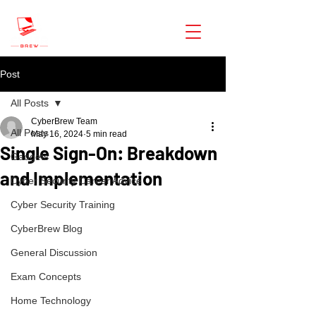
CyberBrew
Post
All Posts
CyberBrew Team
All Posts
May 16, 2024
5 min read
Single Sign-On: Breakdown
Gadgets
and Implementation
Cyber Security Career Advice
Cyber Security Training
CyberBrew Blog
General Discussion
Exam Concepts
Home Technology