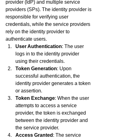
provider (IdP) and multiple service 
providers (SPs). The identity provider is 
responsible for verifying user 
credentials, while the service providers 
rely on the identity provider to 
authenticate users.
User Authentication
: The user 
logs in to the identity provider 
using their credentials.
Token Generation
: Upon 
successful authentication, the 
identity provider generates a token 
or assertion.
Token Exchange
: When the user 
attempts to access a service 
provider, the token is exchanged 
between the identity provider and 
the service provider.
Access Granted
: The service 