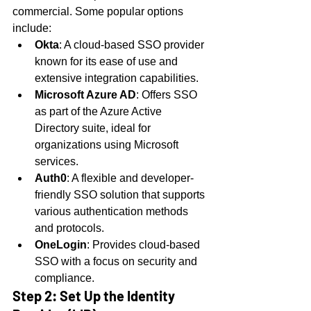
commercial. Some popular options 
include:
Okta
: A cloud-based SSO provider 
known for its ease of use and 
extensive integration capabilities.
Microsoft Azure AD
: Offers SSO 
as part of the Azure Active 
Directory suite, ideal for 
organizations using Microsoft 
services.
Auth0
: A flexible and developer-
friendly SSO solution that supports 
various authentication methods 
and protocols.
OneLogin
: Provides cloud-based 
SSO with a focus on security and 
compliance.
Step 2: Set Up the Identity 