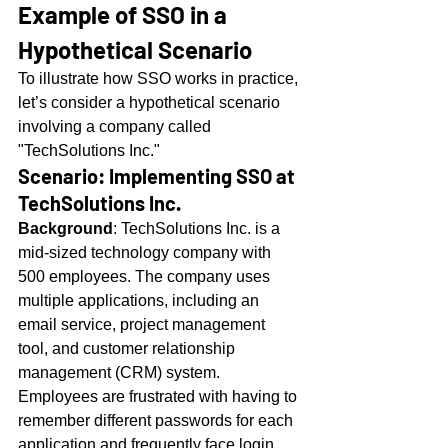
Example of SSO in a 
Hypothetical Scenario
To illustrate how SSO works in practice, 
let’s consider a hypothetical scenario 
involving a company called 
"TechSolutions Inc."
Scenario: Implementing SSO at 
TechSolutions Inc.
Background
: TechSolutions Inc. is a 
mid-sized technology company with 
500 employees. The company uses 
multiple applications, including an 
email service, project management 
tool, and customer relationship 
management (CRM) system. 
Employees are frustrated with having to 
remember different passwords for each 
application and frequently face login 