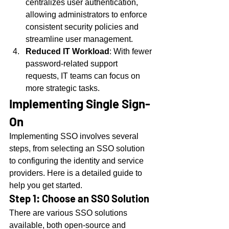
centralizes user authentication, 
allowing administrators to enforce 
consistent security policies and 
streamline user management.
Reduced IT Workload
: With fewer 
password-related support 
requests, IT teams can focus on 
more strategic tasks.
Implementing Single Sign-
On
Implementing SSO involves several 
steps, from selecting an SSO solution 
to configuring the identity and service 
providers. Here is a detailed guide to 
help you get started.
Step 1: Choose an SSO Solution
There are various SSO solutions 
available, both open-source and 