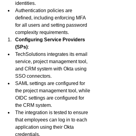
identities.
Authentication policies are 
defined, including enforcing MFA 
for all users and setting password 
complexity requirements.
Configuring Service Providers 
(SPs)
:
TechSolutions integrates its email 
service, project management tool, 
and CRM system with Okta using 
SSO connectors.
SAML settings are configured for 
the project management tool, while 
OIDC settings are configured for 
the CRM system.
The integration is tested to ensure 
that employees can log in to each 
application using their Okta 
credentials.