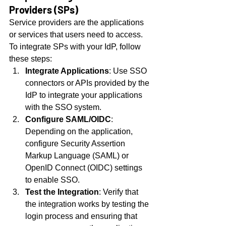
Providers (SPs)
Service providers are the applications 
or services that users need to access. 
To integrate SPs with your IdP, follow 
these steps:
Integrate Applications
: Use SSO 
connectors or APIs provided by the 
IdP to integrate your applications 
with the SSO system.
Configure SAML/OIDC
: 
Depending on the application, 
configure Security Assertion 
Markup Language (SAML) or 
OpenID Connect (OIDC) settings 
to enable SSO.
Test the Integration
: Verify that 
the integration works by testing the 
login process and ensuring that 