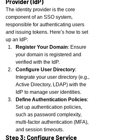
Provider (IdP)
The identity provider is the core 
component of an SSO system, 
responsible for authenticating users 
and issuing tokens. Here’s how to set 
up an IdP:
Register Your Domain
: Ensure 
your domain is registered and 
verified with the IdP.
Configure User Directory
: 
Integrate your user directory (e.g., 
Active Directory, LDAP) with the 
IdP to manage user identities.
Define Authentication Policies
: 
Set up authentication policies, 
such as password complexity, 
multi-factor authentication (MFA), 
and session timeouts.
Step 3: Configure Service 